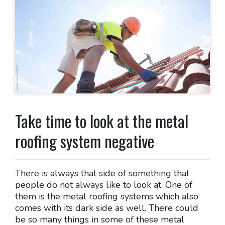
Take time to look at the metal
roofing system negative
There is always that side of something that
people do not always like to look at. One of
them is the metal roofing systems which also
comes with its dark side as well. There could
be so many things in some of these metal