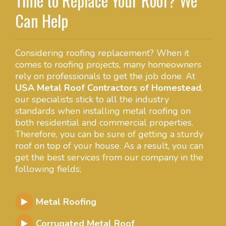
Time to Replace Your Roof? We
Can Help
Considering roofing replacement? When it
comes to roofing projects, many homeowners
rely on professionals to get the job done. At
USA Metal Roof Contractors of Homestead
,
our specialists stick to all the industry
standards when installing metal roofing on
both residential and commercial properties.
Therefore, you can be sure of getting a sturdy
roof on top of your house. As a result, you can
get the best services from our company in the
following fields;
Metal Roofing
Corrugated Metal Roof