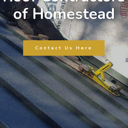
of Homestead
Contact Us Here