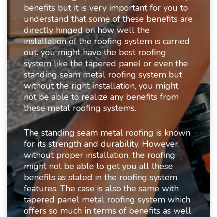
benefits but it is very important for you to
understand that some of these benefits are
directly hinged on how well the
installation of the roofing system is carried
out. you might have the best roofing
system like the tapered panel or even the
standing seam metal roofing system but
without the right installation, you might
not be able to realize any benefits from
these metal roofing systems.
The standing seam metal roofing is known
for its strength and durability. However,
without proper installation, the roofing
might not be able to get you all these
benefits as stated in the roofing system
features. The case is also the same with
tapered panel metal roofing system which
offers so much in terms of benefits as well.