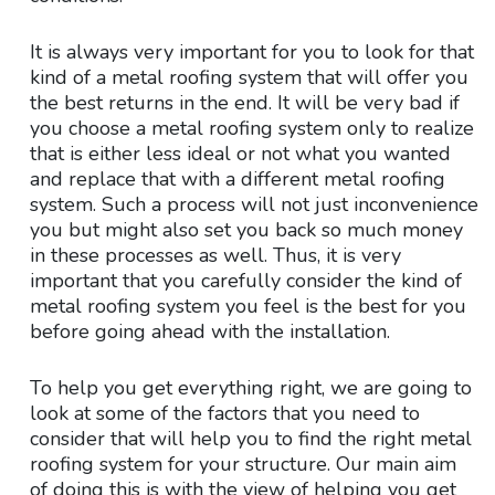
It is always very important for you to look for that
kind of a metal roofing system that will offer you
the best returns in the end. It will be very bad if
you choose a metal roofing system only to realize
that is either less ideal or not what you wanted
and replace that with a different metal roofing
system. Such a process will not just inconvenience
you but might also set you back so much money
in these processes as well. Thus, it is very
important that you carefully consider the kind of
metal roofing system you feel is the best for you
before going ahead with the installation.
To help you get everything right, we are going to
look at some of the factors that you need to
consider that will help you to find the right metal
roofing system for your structure. Our main aim
of doing this is with the view of helping you get