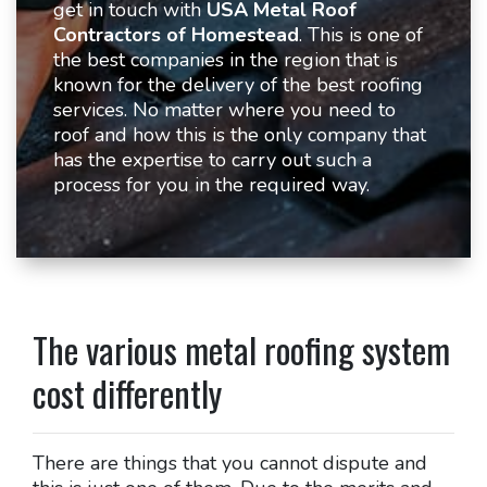
get in touch with
USA Metal Roof
Contractors of Homestead
. This is one of
the best companies in the region that is
known for the delivery of the best roofing
services. No matter where you need to
roof and how this is the only company that
has the expertise to carry out such a
process for you in the required way.
The various metal roofing system
cost differently
There are things that you cannot dispute and