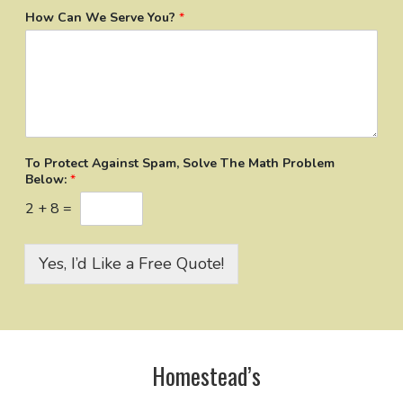
How Can We Serve You?
*
To Protect Against Spam, Solve The Math Problem
Below:
*
2
+
8
=
Yes, I’d Like a Free Quote!
Homestead’s