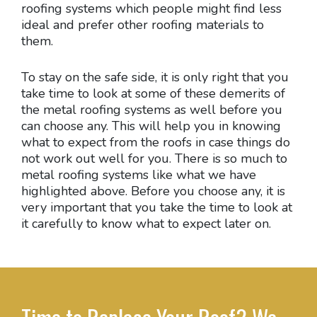
roofing systems which people might find less
ideal and prefer other roofing materials to
them.
To stay on the safe side, it is only right that you
take time to look at some of these demerits of
the metal roofing systems as well before you
can choose any. This will help you in knowing
what to expect from the roofs in case things do
not work out well for you. There is so much to
metal roofing systems like what we have
highlighted above. Before you choose any, it is
very important that you take the time to look at
it carefully to know what to expect later on.