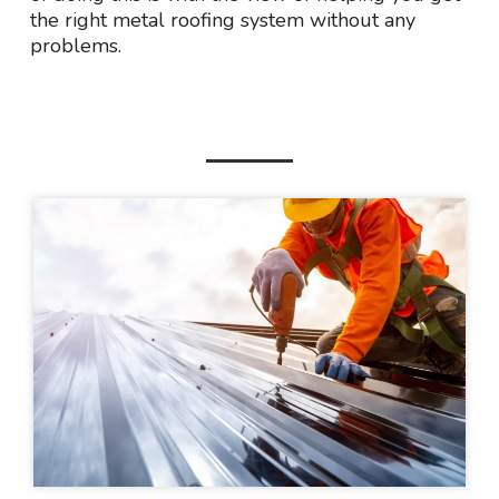
the right metal roofing system without any
problems.