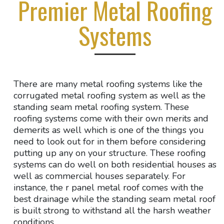
Premier Metal Roofing
Systems
There are many metal roofing systems like the
corrugated metal roofing system as well as the
standing seam metal roofing system. These
roofing systems come with their own merits and
demerits as well which is one of the things you
need to look out for in them before considering
putting up any on your structure. These roofing
systems can do well on both residential houses as
well as commercial houses separately. For
instance, the r panel metal roof comes with the
best drainage while the standing seam metal roof
is built strong to withstand all the harsh weather
conditions.