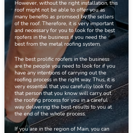
However, without the right installation, this
roof might not be able to offer you as
many benefits as promised by the sellers
of the roof. Therefore, it is very important
and necessary for you to look for the best
roofers in the business if you need the
best from the metal roofing system.
The best prolific roofers in the business
are the people you need to look for if you
have any intentions of carrying out the
roofing process in the right way. Thus, it is
very essential that you carefully look for
that person that you know will carry out
the roofing process for you in a careful
way delivering the best results to you at
the end of the whole process.
If you are in the region of Main, you can