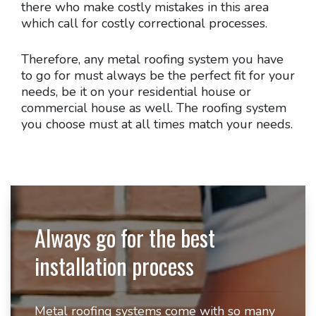
there who make costly mistakes in this area
which call for costly correctional processes.
Therefore, any metal roofing system you have
to go for must always be the perfect fit for your
needs, be it on your residential house or
commercial house as well. The roofing system
you choose must at all times match your needs.
Always go for the best
installation process
Metal roofing systems come with so many