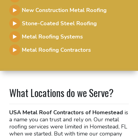
New Construction Metal Roofing
Stone-Coated Steel Roofing
Metal Roofing Systems
Metal Roofing Contractors
What Locations do we Serve?
USA Metal Roof Contractors of Homestead
is
a name you can trust and rely on. Our metal
roofing services were limited in Homestead, FL
when we started. But with time our company