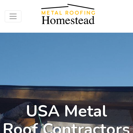
USA Metal
Roof Contractors