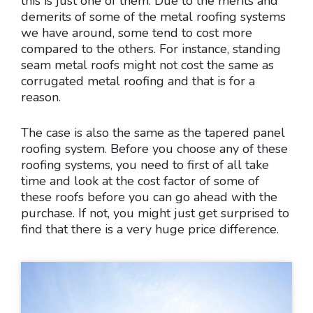
this is just one of them. Due to the merits and
demerits of some of the metal roofing systems
we have around, some tend to cost more
compared to the others. For instance, standing
seam metal roofs might not cost the same as
corrugated metal roofing and that is for a
reason.
The case is also the same as the tapered panel
roofing system. Before you choose any of these
roofing systems, you need to first of all take
time and look at the cost factor of some of
these roofs before you can go ahead with the
purchase. If not, you might just get surprised to
find that there is a very huge price difference.