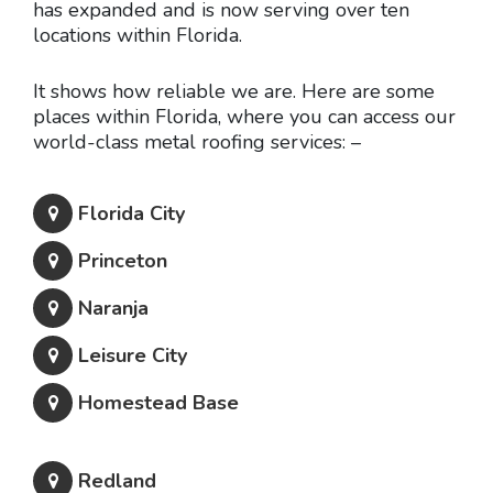
has expanded and is now serving over ten
locations within Florida.
It shows how reliable we are. Here are some
places within Florida, where you can access our
world-class metal roofing services: –
Florida City
Princeton
Naranja
Leisure City
Homestead Base
Redland