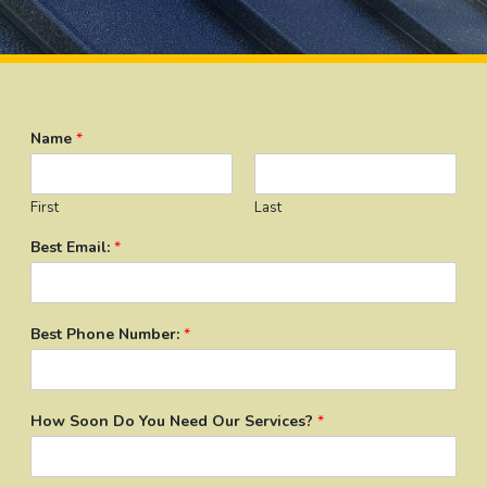
Name
*
First
Last
Best Email:
*
Best Phone Number:
*
How Soon Do You Need Our Services?
*