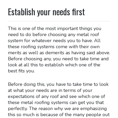
Establish your needs first
This is one of the most important things you
need to do before choosing any metal roof
system for whatever needs you to have. All
these roofing systems come with their own
merits as well as demerits as having said above.
Before choosing any, you need to take time and
look at all this to establish which one of the
best fits you.
Before doing this, you have to take time to look
at what your needs are in terms of your
expectations of any roof and see which one of
these metal roofing systems can get you that
perfectly. The reason why we are emphasizing
this so much is because of the many people out