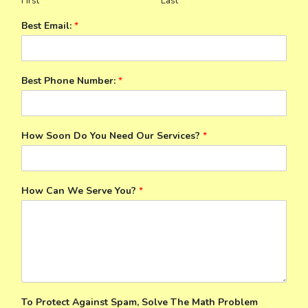
First
Last
Best Email:
*
Best Phone Number:
*
How Soon Do You Need Our Services?
*
How Can We Serve You?
*
To Protect Against Spam, Solve The Math Problem