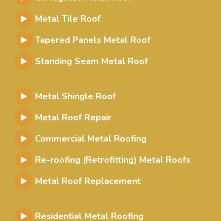
Metal Tile Roof
Tapered Panels Metal Roof
Standing Seam Metal Roof
Metal Shingle Roof
Metal Roof Repair
Commercial Metal Roofing
Re-roofing (Retrofitting) Metal Roofs
Metal Roof Replacement
Residential Metal Roofing