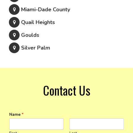
Miami-Dade County
Quail Heights
Goulds
Silver Palm
Contact Us
Name
*