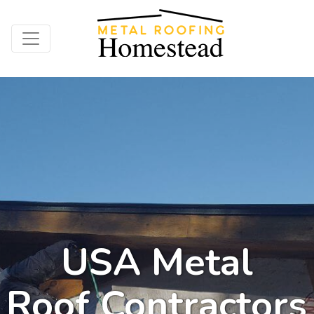
USA Metal
Roof Contractors