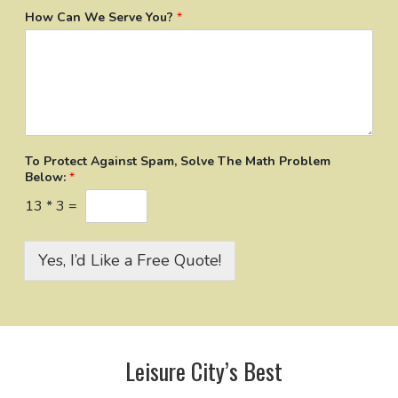
How Can We Serve You?
*
To Protect Against Spam, Solve The Math Problem
Below:
*
13
*
3
=
Yes, I’d Like a Free Quote!
Leisure City’s Best