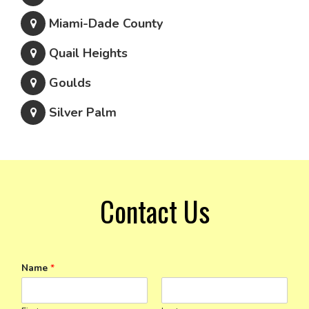
Miami-Dade County
Quail Heights
Goulds
Silver Palm
Contact Us
Name
*