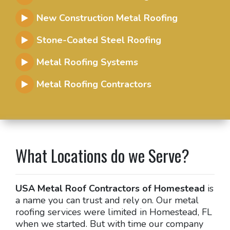
New Construction Metal Roofing
Stone-Coated Steel Roofing
Metal Roofing Systems
Metal Roofing Contractors
What Locations do we Serve?
USA Metal Roof Contractors of Homestead
is
a name you can trust and rely on. Our metal
roofing services were limited in Homestead, FL
when we started. But with time our company