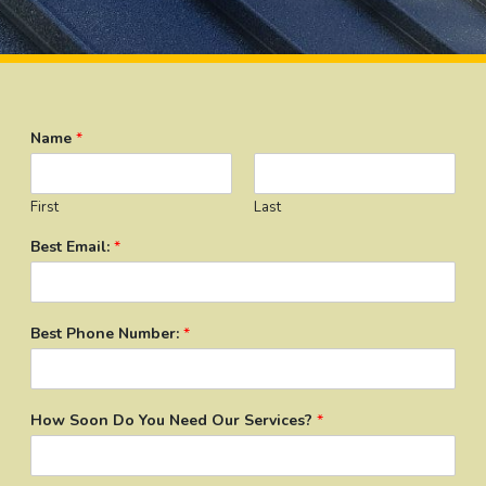
Name
*
First
Last
Best Email:
*
Best Phone Number:
*
How Soon Do You Need Our Services?
*