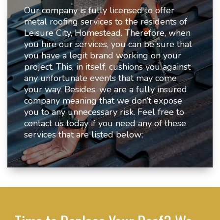
Our company is fully licensed to offer
metal roofing services to the residents of
Leisure City, Homestead. Therefore, when
you hire our services, you can be sure that
you have a legit brand working on your
project. This, in itself, cushions you against
any unfortunate events that may come
your way. Besides, we are a fully insured
company meaning that we don’t expose
you to any unnecessary risk. Feel free to
contact us today if you need any of these
services that are listed below;