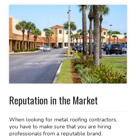
Reputation in the Market
When looking for metal roofing contractors,
you have to make sure that you are hiring
professionals from a reputable brand.