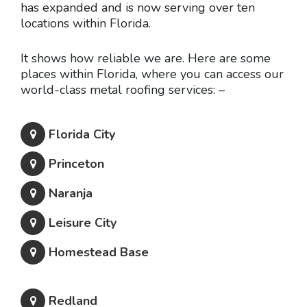
has expanded and is now serving over ten
locations within Florida.
It shows how reliable we are. Here are some
places within Florida, where you can access our
world-class metal roofing services: –
Florida City
Princeton
Naranja
Leisure City
Homestead Base
Redland