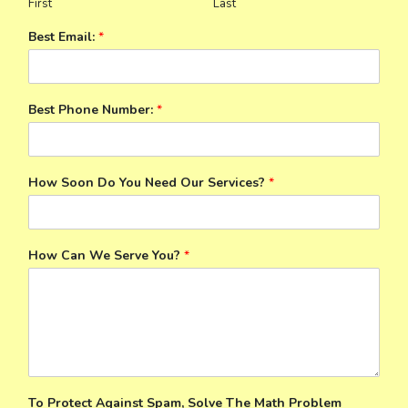
First
Last
Best Email:
*
Best Phone Number:
*
How Soon Do You Need Our Services?
*
How Can We Serve You?
*
To Protect Against Spam, Solve The Math Problem