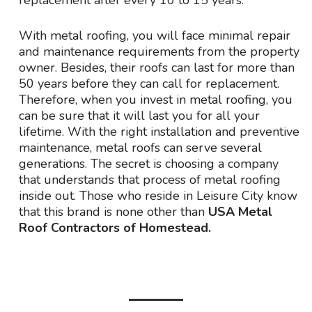
With metal roofing, you will face minimal repair
and maintenance requirements from the property
owner. Besides, their roofs can last for more than
50 years before they can call for replacement.
Therefore, when you invest in metal roofing, you
can be sure that it will last you for all your
lifetime. With the right installation and preventive
maintenance, metal roofs can serve several
generations. The secret is choosing a company
that understands that process of metal roofing
inside out. Those who reside in Leisure City know
that this brand is none other than
USA Metal
Roof Contractors of Homestead.