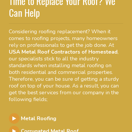
Time to Replace Your Roof? We
Can Help
Considering roofing replacement? When it
comes to roofing projects, many homeowners
rely on professionals to get the job done. At
USA Metal Roof Contractors of Homestead
,
our specialists stick to all the industry
standards when installing metal roofing on
both residential and commercial properties.
Therefore, you can be sure of getting a sturdy
roof on top of your house. As a result, you can
get the best services from our company in the
following fields;
Metal Roofing
Corrugated Metal Roof