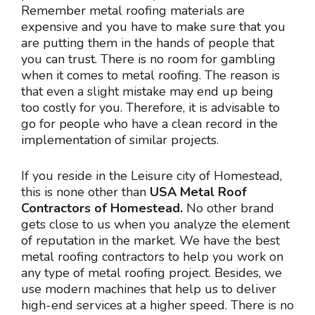
Remember metal roofing materials are
expensive and you have to make sure that you
are putting them in the hands of people that
you can trust. There is no room for gambling
when it comes to metal roofing. The reason is
that even a slight mistake may end up being
too costly for you. Therefore, it is advisable to
go for people who have a clean record in the
implementation of similar projects.
If you reside in the Leisure city of Homestead,
this is none other than
USA Metal Roof
Contractors of Homestead.
No other brand
gets close to us when you analyze the element
of reputation in the market. We have the best
metal roofing contractors to help you work on
any type of metal roofing project. Besides, we
use modern machines that help us to deliver
high-end services at a higher speed. There is no