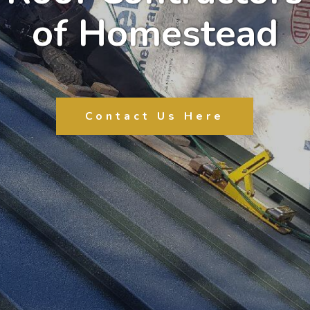
of Homestead
Contact Us Here