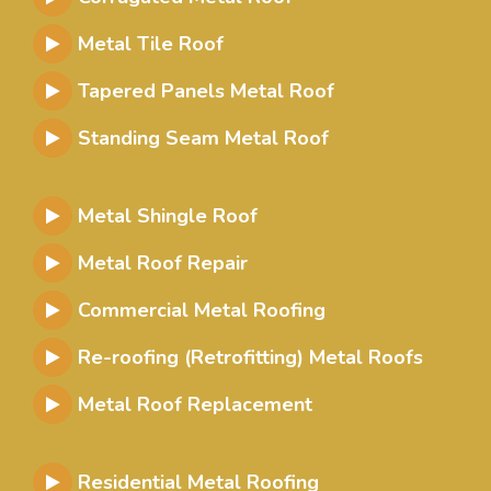
Metal Tile Roof
Tapered Panels Metal Roof
Standing Seam Metal Roof
Metal Shingle Roof
Metal Roof Repair
Commercial Metal Roofing
Re-roofing (Retrofitting) Metal Roofs
Metal Roof Replacement
Residential Metal Roofing