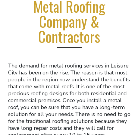
Metal Roofing
Company &
Contractors
The demand for metal roofing services in Leisure
City has been on the rise. The reason is that most
people in the region now understand the benefits
that come with metal roofs. It is one of the most
precious roofing designs for both residential and
commercial premises. Once you install a metal
roof, you can be sure that you have a long-term
solution for all your needs. There is no need to go
for the traditional roofing solutions because they
have long repair costs and they will call for
replacement after every 10 to 15 years.