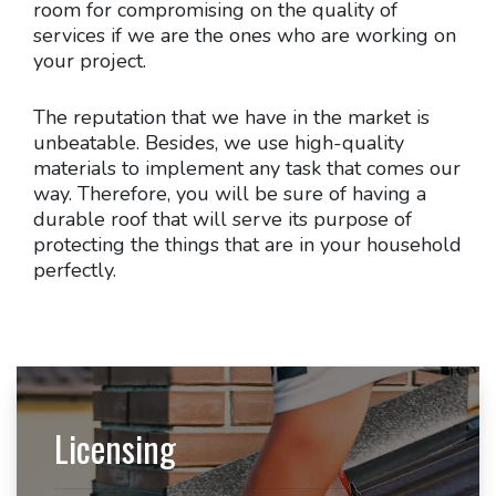
room for compromising on the quality of
services if we are the ones who are working on
your project.
The reputation that we have in the market is
unbeatable. Besides, we use high-quality
materials to implement any task that comes our
way. Therefore, you will be sure of having a
durable roof that will serve its purpose of
protecting the things that are in your household
perfectly.
Licensing